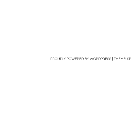
PROUDLY POWERED BY WORDPRESS
|
THEME: S