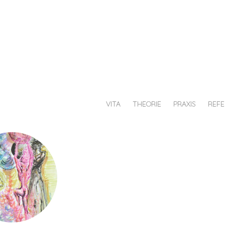
au
chiesche
afik
VITA
THEORIE
PRAXIS
REF