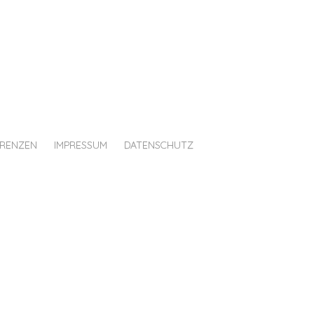
ERENZEN
IMPRESSUM
DATENSCHUTZ