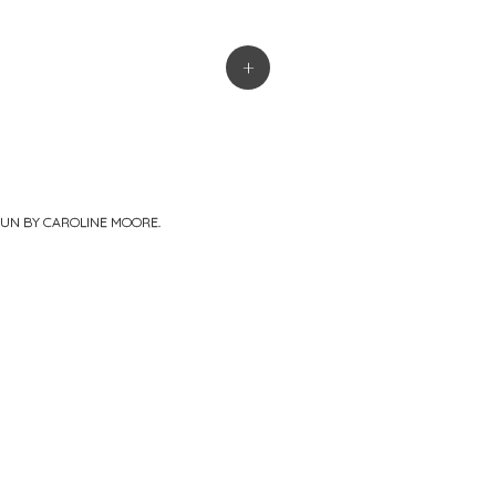
+
PUN BY
CAROLINE MOORE
.