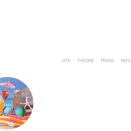
au
chiesche
afik
VITA
THEORIE
PRAXIS
REF