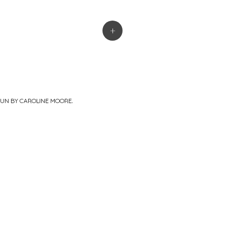
+
PUN BY
CAROLINE MOORE
.