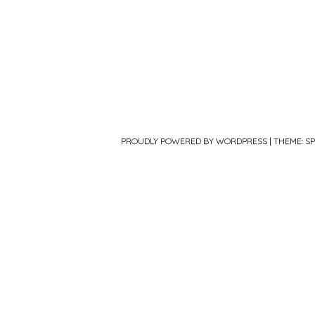
PROUDLY POWERED BY WORDPRESS
|
THEME: S