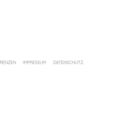
ERENZEN
IMPRESSUM
DATENSCHUTZ