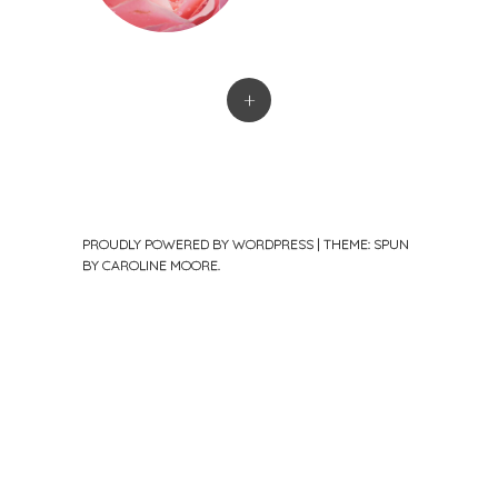
+
PROUDLY POWERED BY WORDPRESS
|
THEME: SPUN
BY
CAROLINE MOORE
.