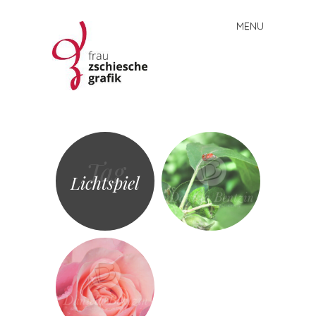
MENU
Skip
to
content
Frau
Zschiesche
Grafik
Tag
Lichtspiel