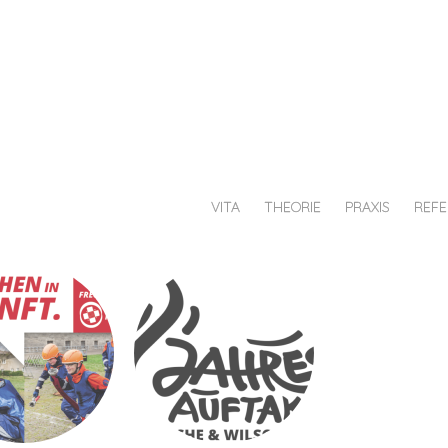
au
chiesche
afik
VITA
THEORIE
PRAXIS
REF