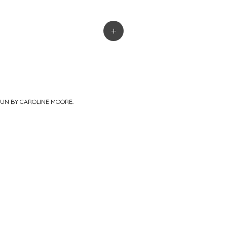
+
PUN BY
CAROLINE MOORE
.