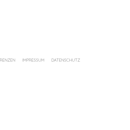
ERENZEN
IMPRESSUM
DATENSCHUTZ