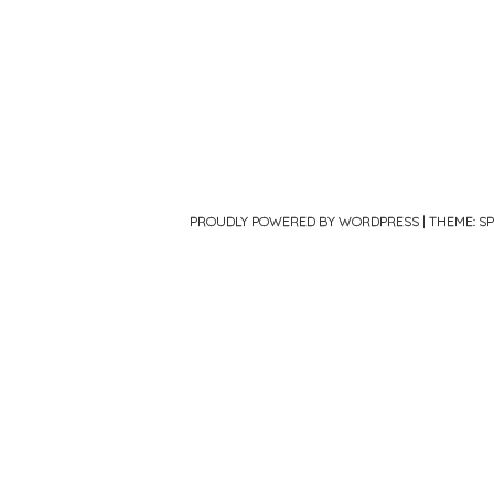
PROUDLY POWERED BY WORDPRESS
|
THEME: S