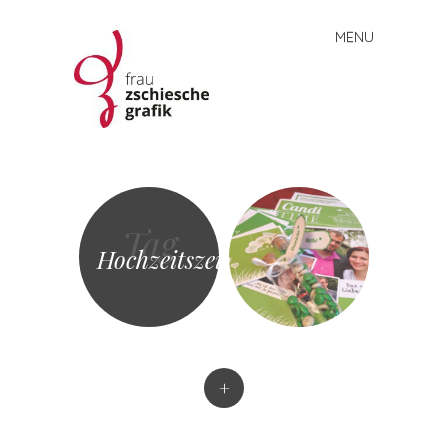
MENU
Skip
to
content
Frau
Zschiesche
Grafik
Tag
Hochzeitszeitung
+