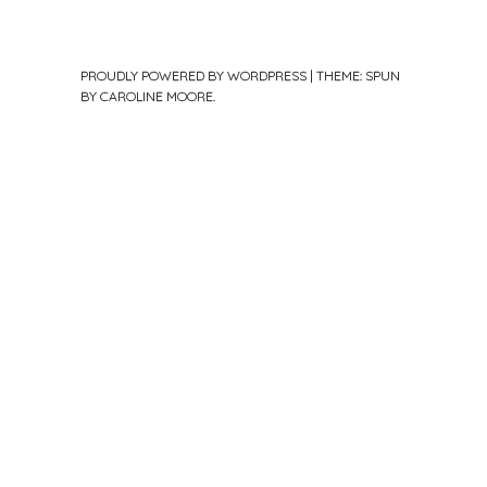
PROUDLY POWERED BY WORDPRESS
|
THEME: SPUN
BY
CAROLINE MOORE
.