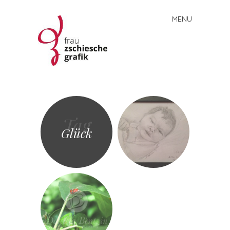
MENU
Skip
to
content
Frau
Zschiesche
Grafik
Tag
Glück