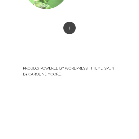
+
PROUDLY POWERED BY WORDPRESS
|
THEME: SPUN
BY
CAROLINE MOORE
.