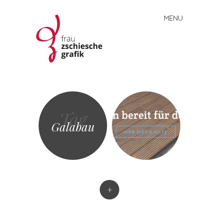
MENU
Skip
to
content
Frau
Zschiesche
Grafik
Tag
Galabau
+