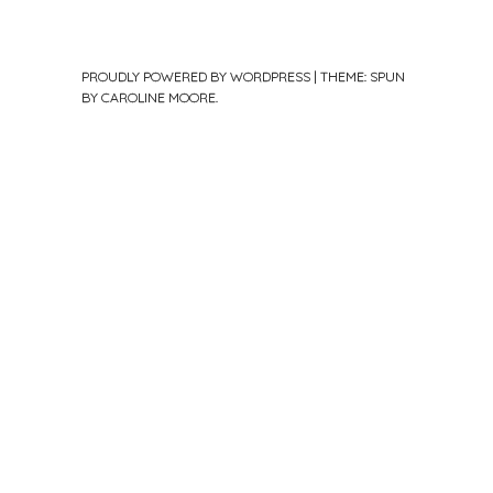
PROUDLY POWERED BY WORDPRESS
|
THEME: SPUN
BY
CAROLINE MOORE
.