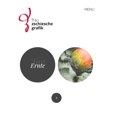
MENU
Skip
to
content
Frau
Zschiesche
Grafik
Tag
Ernte
+