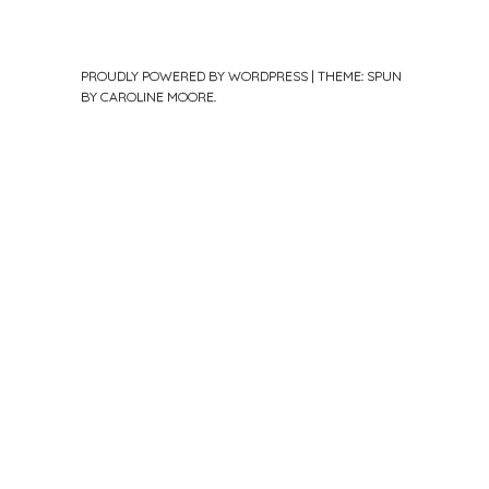
PROUDLY POWERED BY WORDPRESS
|
THEME: SPUN
BY
CAROLINE MOORE
.